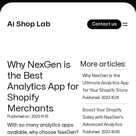
Ai Shop Lab
Ai Shop Lab
Contact us
Contact us
Why NexGen is
More articles:
Our Work
the Best
Why NexGen is the
Ultimate Analytics App
Analytics App for
for Your Shopify Store
Shopify
Published:
2023-10-01
About Us
Merchants
Boost Your Shopify
Published on:
2023-11-15
Sales with NexGen's
With so many analytics apps
Advanced Analytics
available, why choose NexGen?
Published:
2023-10-05