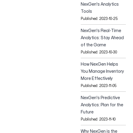
Tešanjska 1,
NexGen's Analytics
Sarajevo 71000,
Tools
Bosnia and Herzegovina
Published:
2023-10-25
NexGen's Real-Time
Follow us
Analytics: Stay Ahead
of the Game
Published:
2023-10-30
How NexGen Helps
You Manage Inventory
More Effectively
Published:
2023-11-05
NexGen's Predictive
Analytics: Plan for the
Future
Published:
2023-11-10
Why NexGen is the