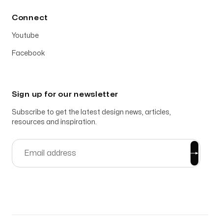
Connect
Youtube
Facebook
Sign up for our newsletter
Subscribe to get the latest design news, articles,
resources and inspiration.