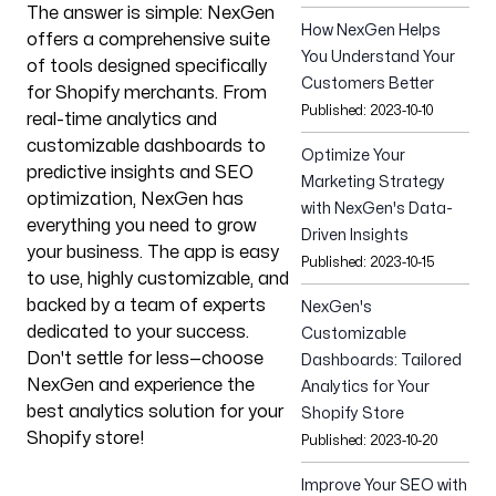
The answer is simple: NexGen
Our Process
How NexGen Helps
offers a comprehensive suite
You Understand Your
of tools designed specifically
Customers Better
for Shopify merchants. From
Published:
2023-10-10
real-time analytics and
customizable dashboards to
Optimize Your
Blog
predictive insights and SEO
Marketing Strategy
optimization, NexGen has
with NexGen's Data-
everything you need to grow
Driven Insights
your business. The app is easy
Published:
2023-10-15
to use, highly customizable, and
backed by a team of experts
NexGen's
Our offices
dedicated to your success.
Customizable
Don't settle for less—choose
Talin
Dashboards: Tailored
Paju 1a, Tartu,
NexGen and experience the
Analytics for Your
Tartu county 50603,
best analytics solution for your
Shopify Store
Estonia
Shopify store!
Published:
2023-10-20
Sarajevo
Improve Your SEO with