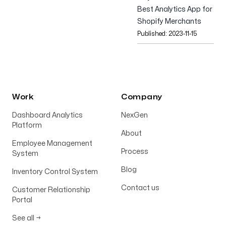
Best Analytics App for
Shopify Merchants
Published:
2023-11-15
Work
Company
Dashboard Analytics
NexGen
Platform
About
Employee Management
Process
System
Blog
Inventory Control System
Contact us
Customer Relationship
Portal
See all
→